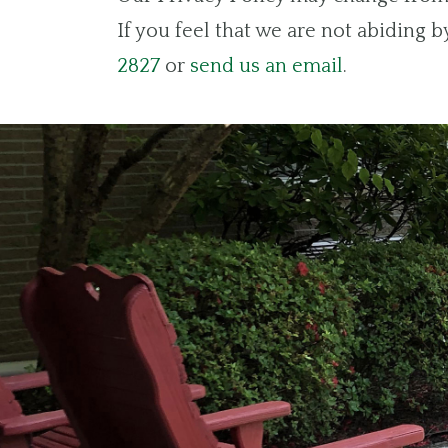
If you feel that we are not abiding 
2827
or
send us an email
.