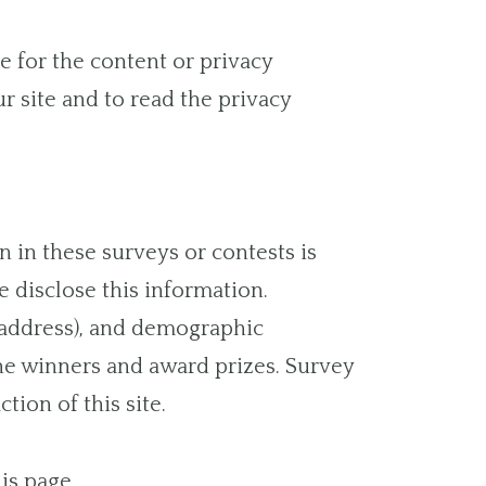
le for the content or privacy
r site and to read the privacy
n in these surveys or contests is
 disclose this information.
 address), and demographic
the winners and award prizes. Survey
ion of this site.
is page.