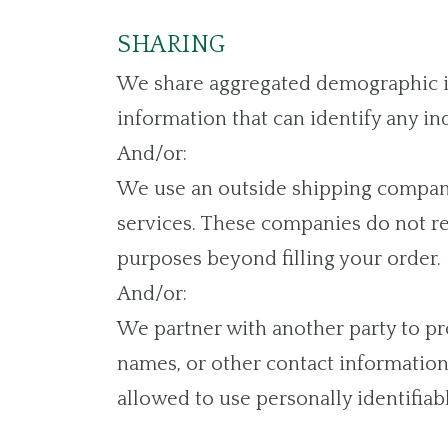
SHARING
We share aggregated demographic inf
information that can identify any in
And/or:
We use an outside shipping company 
services. These companies do not ret
purposes beyond filling your order.
And/or:
We partner with another party to pro
names, or other contact information 
allowed to use personally identifiab