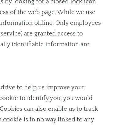
is by looking for a closed lock icon
dress of the web page. While we use
 information offline. Only employees
service) are granted access to
lly identifiable information are
rd drive to help us improve your
a cookie to identify you, you would
Cookies can also enable us to track
a cookie is in no way linked to any