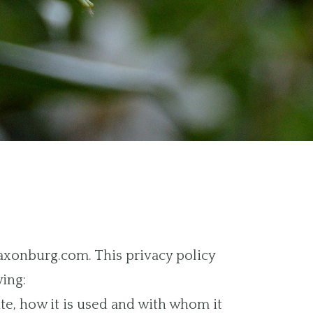
saxonburg.com. This privacy policy
wing:
te, how it is used and with whom it