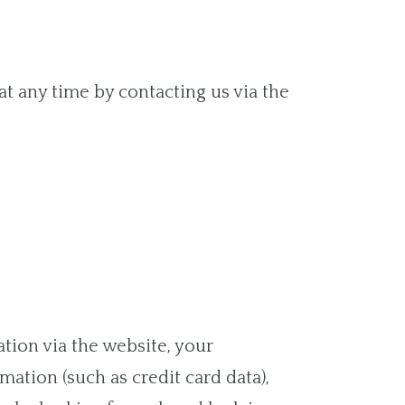
at any time by contacting us via the
tion via the website, your
ation (such as credit card data),