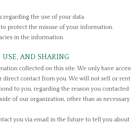
 regarding the use of your data.
to protect the misuse of your information.
cies in the information.
 USE, AND SHARING
ation collected on this site. We only have acces
r direct contact from you. We will not sell or ren
pond to you, regarding the reason you contacted 
ide of our organization, other than as necessary to
tact you via email in the future to tell you about