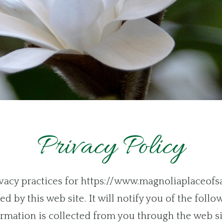
Privacy Policy
rivacy practices for https://www.magnoliaplaceof
d by this web site. It will notify you of the follo
rmation is collected from you through the web si