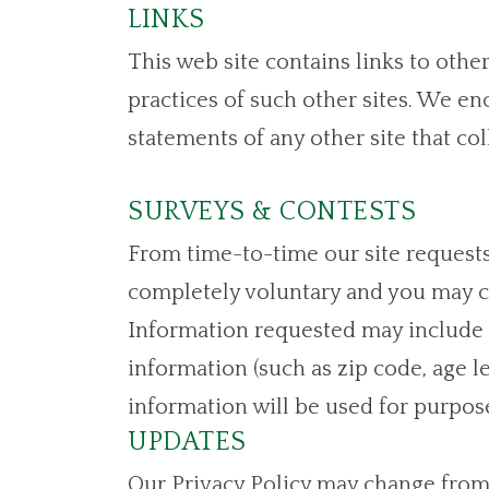
LINKS
This web site contains links to othe
practices of such other sites. We en
statements of any other site that col
SURVEYS & CONTESTS
From time-to-time our site requests 
completely voluntary and you may ch
Information requested may include 
information (such as zip code, age l
information will be used for purpose
UPDATES
Our Privacy Policy may change from 