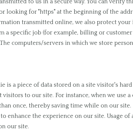
ansmitted to us in a secure way. You can verify th
r looking for "https" at the beginning of the ad
ormation transmitted online, we also protect your
a specific job (for example, billing or customer 
. The computers/servers in which we store persona
ie is a piece of data stored on a site visitor's ha
t visitors to our site. For instance, when we use 
han once, thereby saving time while on our site. 
s to enhance the experience on our site. Usage of 
n our site.