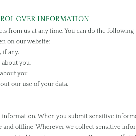
TROL OVER INFORMATION
ts from us at any time. You can do the following 
n on our website:
if any.
 about you.
about you.
ut our use of your data.
 information. When you submit sensitive informa
 and offline. Wherever we collect sensitive inform