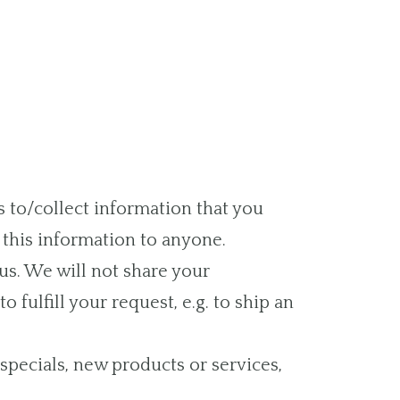
s to/collect information that you
t this information to anyone.
us. We will not share your
 fulfill your request, e.g. to ship an
 specials, new products or services,