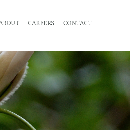
ABOUT
CAREERS
CONTACT