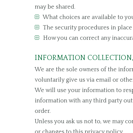
may be shared.
What choices are available to you
The security procedures in place 
How you can correct any inaccura
INFORMATION COLLECTION,
We are the sole owners of the inform
voluntarily give us via email or othe
We will use your information to res
information with any third party outs
order.
Unless you ask us not to, we may con
or changes to this privacy policy.