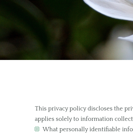
This privacy policy discloses the p
applies solely to information collecte
What personally identifiable info