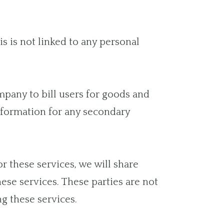
 is not linked to any personal
pany to bill users for goods and
information for any secondary
r these services, we will share
hese services. These parties are not
g these services.