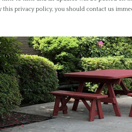
by this privacy policy, you should contact us imme