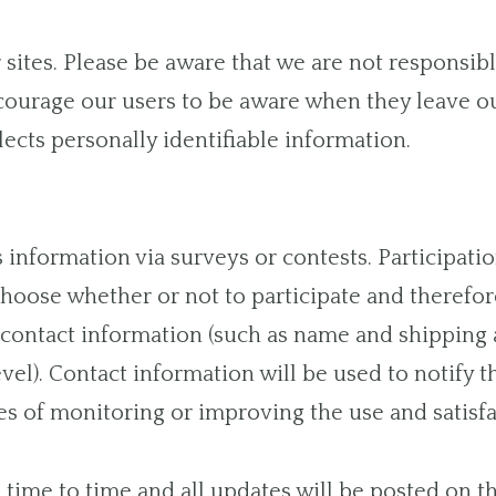
r sites. Please be aware that we are not responsib
courage our users to be aware when they leave ou
lects personally identifiable information.
information via surveys or contests. Participatio
oose whether or not to participate and therefore
contact information (such as name and shipping
evel). Contact information will be used to notify 
s of monitoring or improving the use and satisfact
time to time and all updates will be posted on th