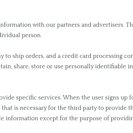
ormation with our partners and advertisers. This
dividual person.
to ship orders, and a credit card processing com
ain, share, store or use personally identifiable 
vide specific services. When the user signs up fo
that is necessary for the third party to provide t
le information except for the purpose of providin