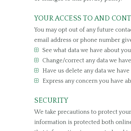
YOUR ACCESS TO AND CON
You may opt out of any future contac
email address or phone number give
See what data we have about you, 
Change/correct any data we have
Have us delete any data we have 
Express any concern you have abo
SECURITY
We take precautions to protect your
information is protected both online