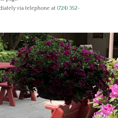
diately via telephone at
(724) 352-