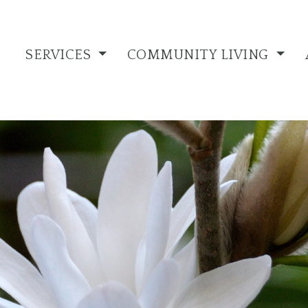
SERVICES
COMMUNITY LIVING