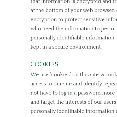
that information is encrypted and tr
at the bottom of your web browser, o
encryption to protect sensitive inf
who need the information to perform 
personally identifiable information
kept in a secure environment.
COOKIES
We use "cookies" on this site. A cook
access to our site and identify repea
not have to log in a password more t
and target the interests of our user
personally identifiable information o